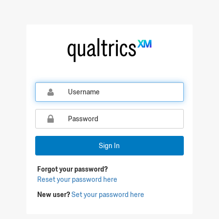
Qualtrics Sign In
Sign In
Forgot your password?
Reset your password here
New user?
Set your password here